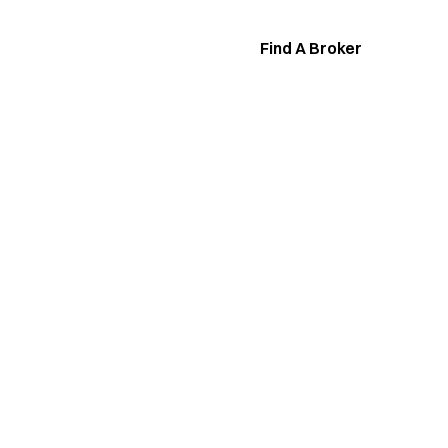
Find A Broker