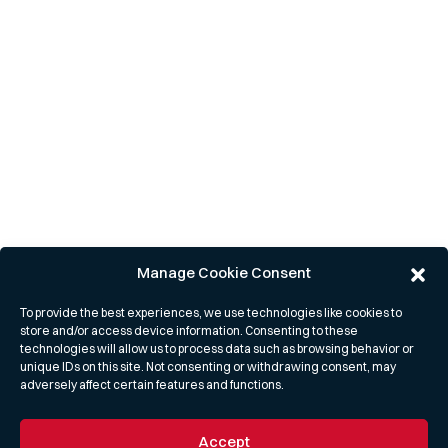
Manage Cookie Consent
To provide the best experiences, we use technologies like cookies to
store and/or access device information. Consenting to these
technologies will allow us to process data such as browsing behavior or
unique IDs on this site. Not consenting or withdrawing consent, may
adversely affect certain features and functions.
Accept