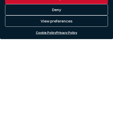
Deny
View preferences
Cookie Policy
Privacy Policy