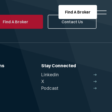
Find A Broker
Find A Broker
Contact Us
ns
Stay Connected
Linkedin
X
Podcast