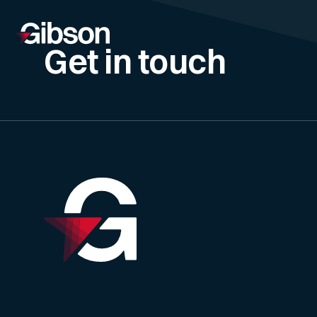
Get in touch
Skip to content