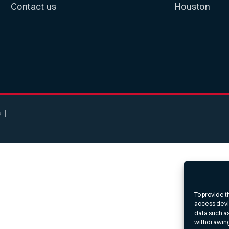
Contact us
Houston
s
To provide t
access devic
data such as
withdrawing