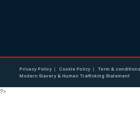
Privacy Policy
Cookie Policy
Term & condition
Modern Slavery & Human Trafficking Statement
?>