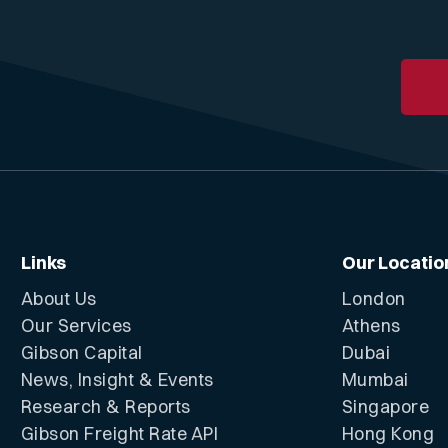
Links
Our Locatio
About Us
London
Our Services
Athens
Gibson Capital
Dubai
News, Insight & Events
Mumbai
Research & Reports
Singapore
Gibson Freight Rate API
Hong Kong