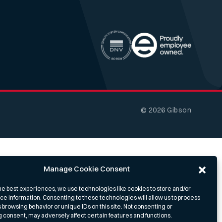
© 2026 Gibson
Manage Cookie Consent
he best experiences, we use technologies like cookies to store and/or
e information. Consenting to these technologies will allow us to process
 browsing behavior or unique IDs on this site. Not consenting or
 consent, may adversely affect certain features and functions.