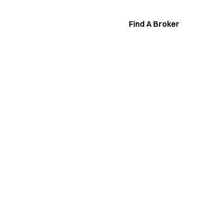
Find A Broker