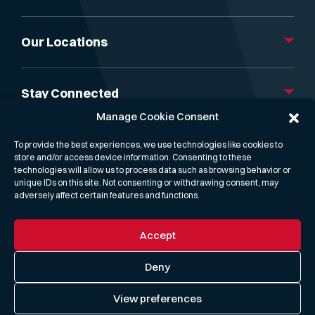
About Us
Our Services
Our Locations
Gibson Capital
News, Insight & Events
London
Research & Reports
Athens
Stay Connected
Gibson Freight Rate API
Dubai
Manage Cookie Consent
Contact us
Mumbai
Linkedin
Singapore
X
To provide the best experiences, we use technologies like cookies to
Hong Kong
Podcast
store and/or access device information. Consenting to these
Houston
technologies will allow us to process data such as browsing behavior or
unique IDs on this site. Not consenting or withdrawing consent, may
adversely affect certain features and functions.
Accept
Privacy Policy
Cookie Policy
Deny
Term & conditions
View preferences
Modern Slavery & Human Trafficking Statement