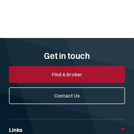
Get in touch
Find A Broker
Contact Us
Links