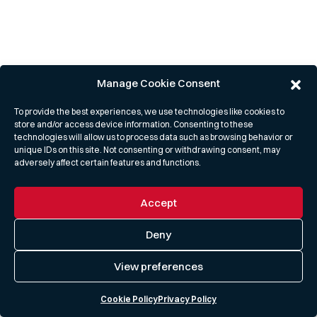
Manage Cookie Consent
To provide the best experiences, we use technologies like cookies to
store and/or access device information. Consenting to these
technologies will allow us to process data such as browsing behavior or
unique IDs on this site. Not consenting or withdrawing consent, may
adversely affect certain features and functions.
Accept
Deny
View preferences
Cookie Policy
Privacy Policy