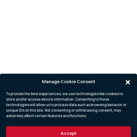
Manage Cookie Consent
To provide the best experiences, we use technologies like cookies to
store and/or access device information. Consenting to these
technologies will allow us to process data such as browsing behavior or
unique IDs on this site. Not consenting or withdrawing consent, may
adversely affect certain features and functions.
Accept