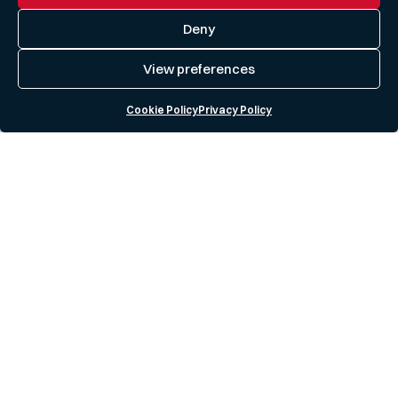
Deny
View preferences
Cookie Policy
Privacy Policy