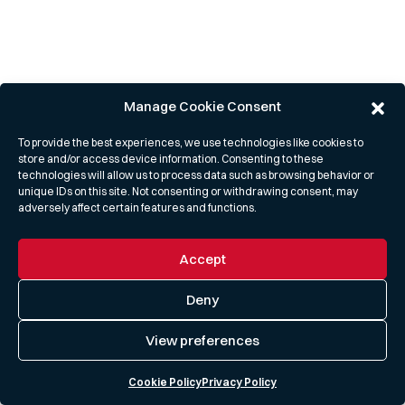
Manage Cookie Consent
To provide the best experiences, we use technologies like cookies to
store and/or access device information. Consenting to these
technologies will allow us to process data such as browsing behavior or
unique IDs on this site. Not consenting or withdrawing consent, may
adversely affect certain features and functions.
Accept
Deny
View preferences
Cookie Policy
Privacy Policy