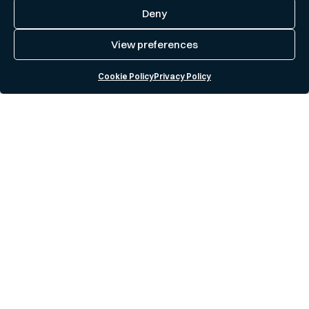
Deny
View preferences
Cookie Policy
Privacy Policy