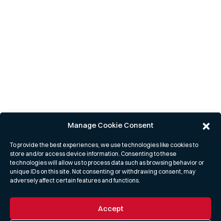
Manage Cookie Consent
To provide the best experiences, we use technologies like cookies to
store and/or access device information. Consenting to these
technologies will allow us to process data such as browsing behavior or
unique IDs on this site. Not consenting or withdrawing consent, may
adversely affect certain features and functions.
Accept