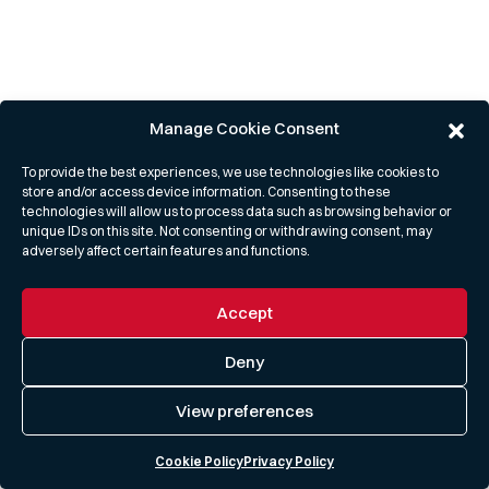
Manage Cookie Consent
To provide the best experiences, we use technologies like cookies to
store and/or access device information. Consenting to these
technologies will allow us to process data such as browsing behavior or
unique IDs on this site. Not consenting or withdrawing consent, may
adversely affect certain features and functions.
Accept
Deny
View preferences
Cookie Policy
Privacy Policy