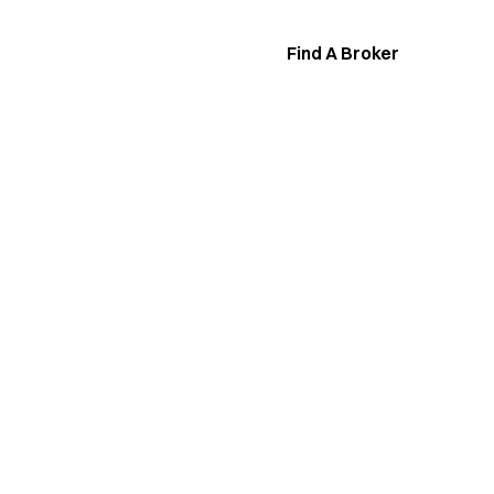
Find A Broker