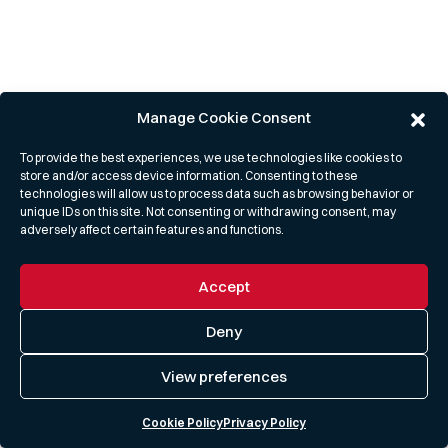
Manage Cookie Consent
To provide the best experiences, we use technologies like cookies to
store and/or access device information. Consenting to these
technologies will allow us to process data such as browsing behavior or
unique IDs on this site. Not consenting or withdrawing consent, may
adversely affect certain features and functions.
Accept
Deny
View preferences
Cookie Policy
Privacy Policy