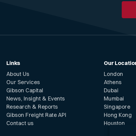
Links
Our Locatio
About Us
London
Our Services
Athens
Gibson Capital
Dubai
News, Insight & Events
Mumbai
Research & Reports
Singapore
Gibson Freight Rate API
Hong Kong
Contact us
Houston