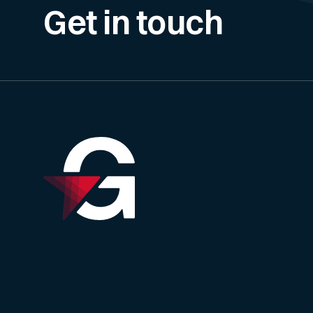
Get in touch