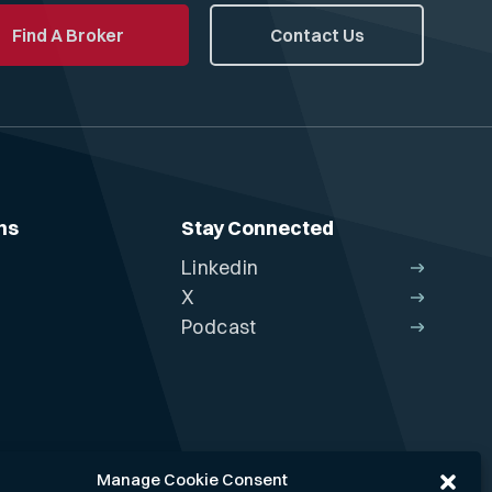
Find A Broker
Contact Us
ns
Stay Connected
Linkedin
X
Podcast
Manage Cookie Consent