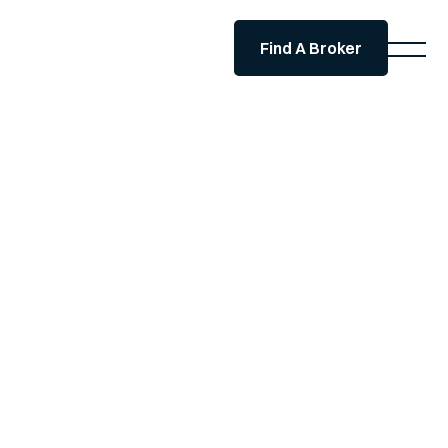
Find A Broker