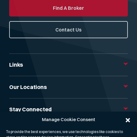
Find A Broker
Contact Us
Links
About Us
Our Services
Our Locations
Gibson Capital
News, Insight & Events
London
Research & Reports
Athens
Stay Connected
Gibson Freight Rate API
Dubai
Manage Cookie Consent
Contact us
Mumbai
Linkedin
Singapore
X
To provide the best experiences, we use technologies like cookies to
Hong Kong
Podcast