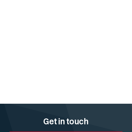
Get in touch